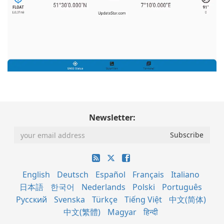
Newsletter:
English
Deutsch
Español
Français
Italiano
日本語
한국어
Nederlands
Polski
Português
Русский
Svenska
Türkçe
Tiếng Việt
中文(简体)
中文(繁體)
Magyar
हिन्दी