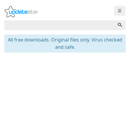
☰
All free downloads. Original files only. Virus checked
and safe.