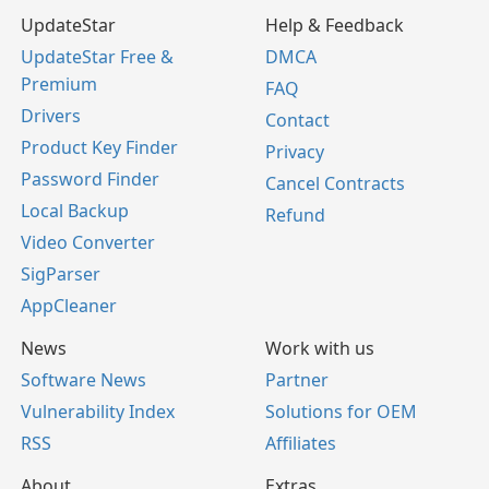
UpdateStar
Help & Feedback
UpdateStar Free &
DMCA
Premium
FAQ
Drivers
Contact
Product Key Finder
Privacy
Password Finder
Cancel Contracts
Local Backup
Refund
Video Converter
SigParser
AppCleaner
News
Work with us
Software News
Partner
Vulnerability Index
Solutions for OEM
RSS
Affiliates
About
Extras