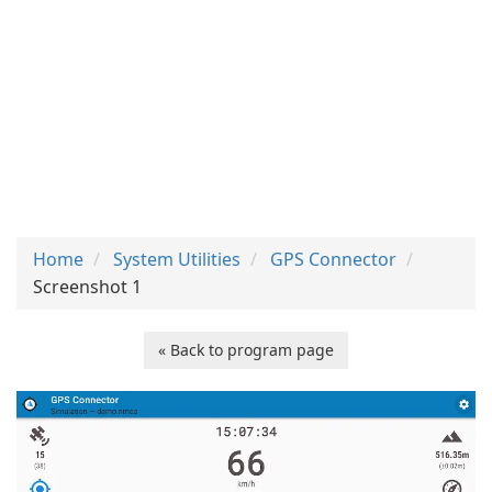
Home
System Utilities
GPS Connector
Screenshot 1
« Back to program page