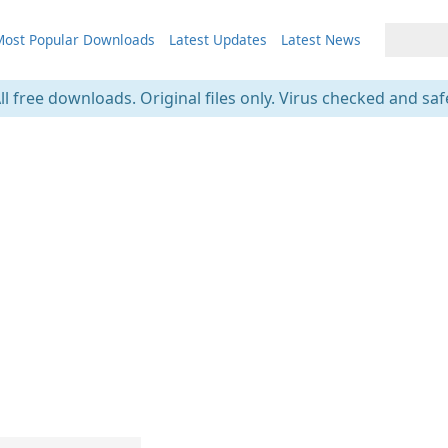
ost Popular Downloads
Latest Updates
Latest News
ll free downloads. Original files only. Virus checked and saf