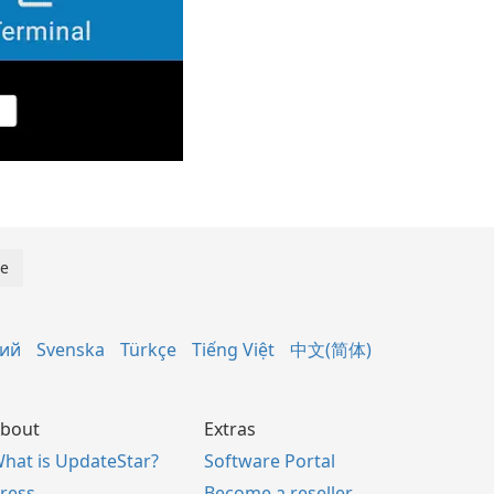
кий
Svenska
Türkçe
Tiếng Việt
中文(简体)
bout
Extras
hat is UpdateStar?
Software Portal
ress
Become a reseller