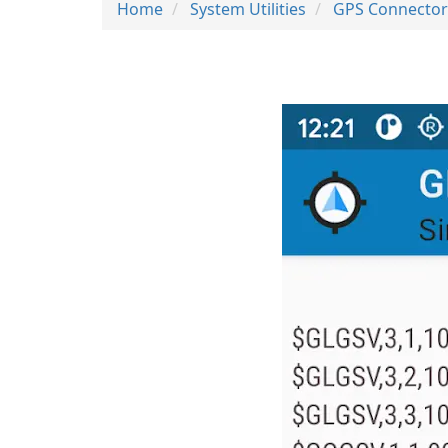
Home
System Utilities
GPS Connector