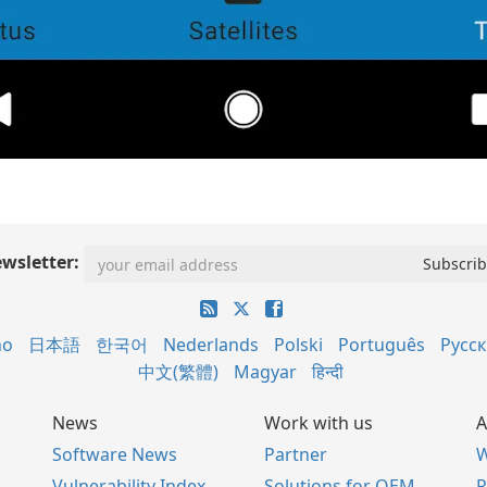
wsletter:
no
日本語
한국어
Nederlands
Polski
Português
Русс
中文(繁體)
Magyar
हिन्दी
News
Work with us
A
Software News
Partner
W
Vulnerability Index
Solutions for OEM
P