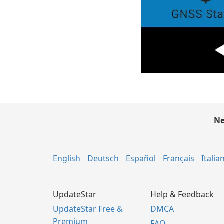
Ne
English
Deutsch
Español
Français
Italia
UpdateStar
Help & Feedback
UpdateStar Free &
DMCA
Premium
FAQ