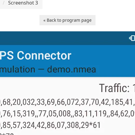
Screenshot 3
« Back to program page