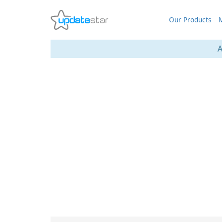
Our Products
M
A